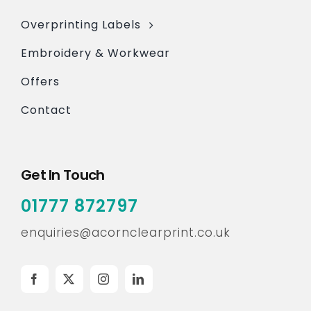
Overprinting Labels
Embroidery & Workwear
Offers
Contact
Get In Touch
01777 872797
enquiries@acornclearprint.co.uk