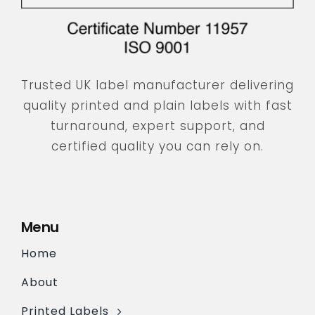
Trusted UK label manufacturer delivering
quality printed and plain labels with fast
turnaround, expert support, and
certified quality you can rely on.
Menu
Home
About
Printed Labels