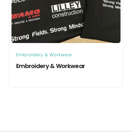
Embroidery & Workwear
Embroidery & Workwear