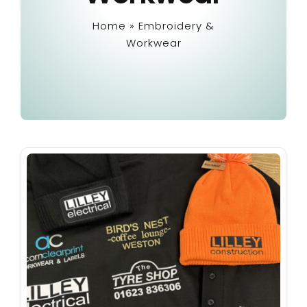
Home
»
Embroidery &
Embroidery & Workwear
Workwear
Offers
Contact