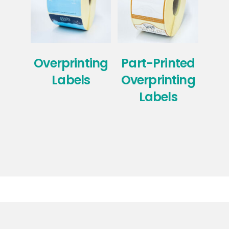
Overprinting
Part-Printed
Labels
Overprinting
Ove
Labels