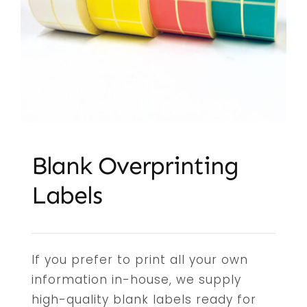
Embroidery & Workwear
Offers
Contact
Blank Overprinting
Labels
If you prefer to print all your own
information in-house, we supply
high-quality blank labels ready for