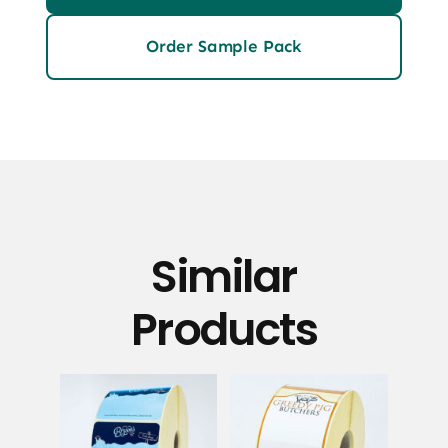
Order Sample Pack
Similar
Products