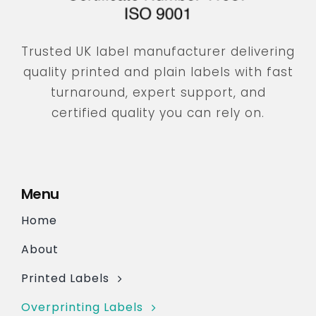
Trusted UK label manufacturer delivering
quality printed and plain labels with fast
turnaround, expert support, and
certified quality you can rely on.
Menu
Home
About
Printed Labels
Overprinting Labels