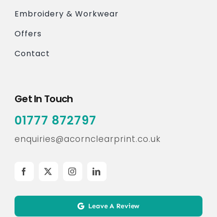
Embroidery & Workwear
Offers
Contact
Get In Touch
01777 872797
enquiries@acornclearprint.co.uk
Leave A Review