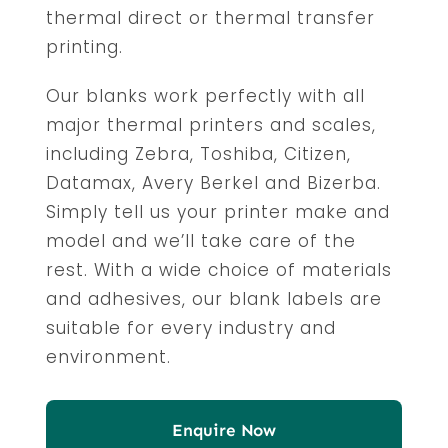
thermal direct or thermal transfer
printing.
Our blanks work perfectly with all
major thermal printers and scales,
including Zebra, Toshiba, Citizen,
Datamax, Avery Berkel and Bizerba.
Simply tell us your printer make and
model and we’ll take care of the
rest. With a wide choice of materials
and adhesives, our blank labels are
suitable for every industry and
environment.
Enquire Now