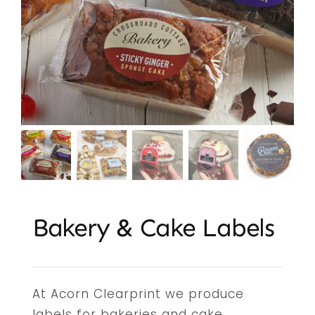
Embroidery & Workwear
Offers
Contact
Bakery & Cake Labels
At Acorn Clearprint we produce
labels for bakeries and cake