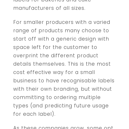
manufacturers of all sizes.
For smaller producers with a varied
range of products many choose to
start off with a generic design with
space left for the customer to
overprint the different product
details themselves. This is the most
cost effective way for a small
business to have recognisable labels
with their own branding, but without
committing to ordering multiple
types (and predicting future usage
for each label).
As these companies grow, some opt