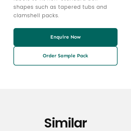
shapes such as tapered tubs and
clamshell packs.
Enquire Now
Order Sample Pack
Similar