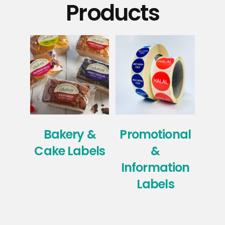
Products
Bakery &
Promotional
Ho
Cake Labels
&
Information
Labels