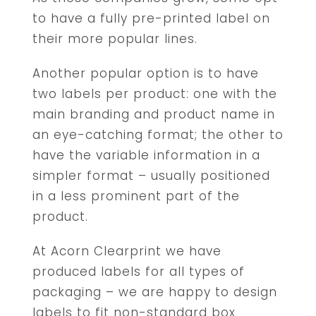
to have a fully pre-printed label on
their more popular lines.
Another popular option is to have
two labels per product: one with the
main branding and product name in
an eye-catching format; the other to
have the variable information in a
simpler format – usually positioned
in a less prominent part of the
product.
At Acorn Clearprint we have
produced labels for all types of
packaging – we are happy to design
labels to fit non-standard box