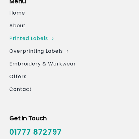
Menu
Home
About
Printed Labels
Overprinting Labels
Embroidery & Workwear
Offers
Contact
Get In Touch
01777 872797