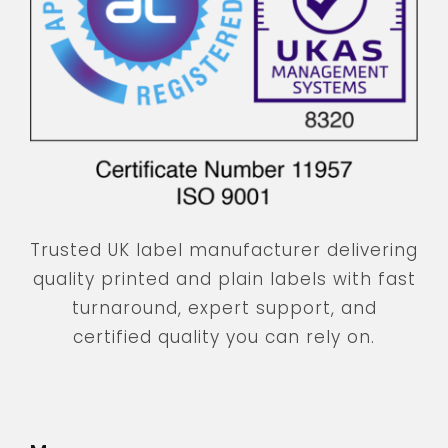
Trusted UK label manufacturer delivering
quality printed and plain labels with fast
turnaround, expert support, and
certified quality you can rely on.