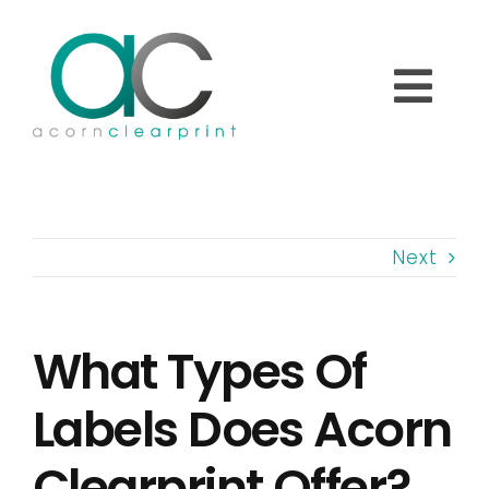
Skip
to
content
Togg
Navi
Home
Next
About
What Types Of
Printed Labels
Labels Does Acorn
Overprinting Labels
Clearprint Offer?