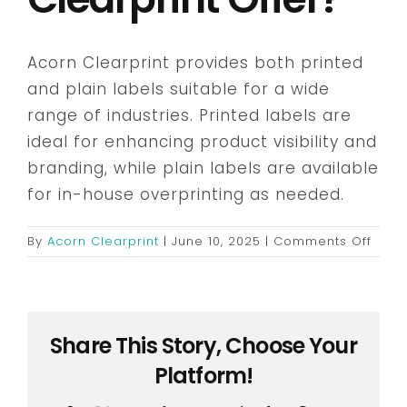
Embroidery & Workwear
Acorn Clearprint provides both printed
and plain labels suitable for a wide
Offers
range of industries. Printed labels are
ideal for enhancing product visibility and
branding, while plain labels are available
Contact
for in-house overprinting as needed.
on
By
Acorn Clearprint
|
June 10, 2025
|
Comments Off
What
type
of
label
Share This Story, Choose Your
does
Acor
Platform!
Clear
offer