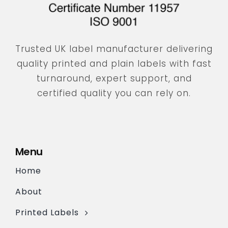
Trusted UK label manufacturer delivering
quality printed and plain labels with fast
turnaround, expert support, and
certified quality you can rely on.
Menu
Home
About
Printed Labels