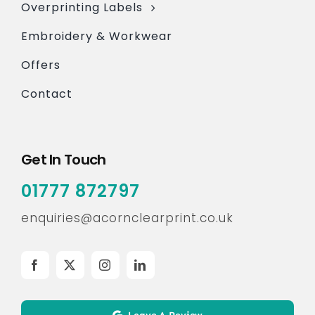
Overprinting Labels
Embroidery & Workwear
Offers
Contact
Get In Touch
01777 872797
enquiries@acornclearprint.co.uk