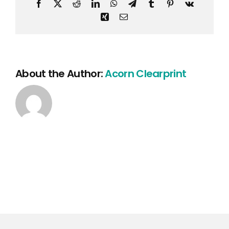
Facebook
X
Reddit
LinkedIn
WhatsApp
Telegram
Tumblr
Pinterest
Vk
Xing
Email
About the Author:
Acorn Clearprint