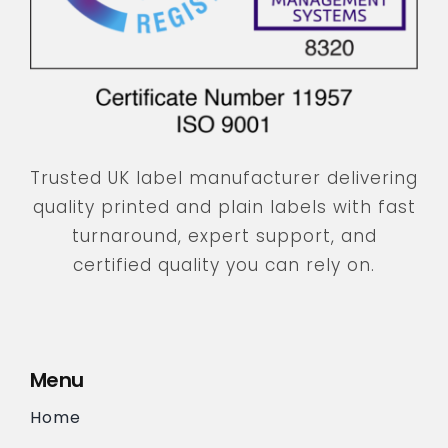
Trusted UK label manufacturer delivering
quality printed and plain labels with fast
turnaround, expert support, and
certified quality you can rely on.
Menu
Home