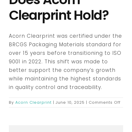
Clearprint Hold?
Embroidery & Workwear
Acorn Clearprint was certified under the
Offers
BRCGS Packaging Materials standard for
over 15 years before transitioning to ISO
Contact
9001 in 2022. This shift was made to
better support the company’s growth
while maintaining the highest standards
in quality control and traceability.
on
By
Acorn Clearprint
|
June 10, 2025
|
Comments Off
What
certi
does
Acor