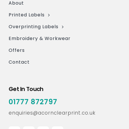
About
Printed Labels
Overprinting Labels
Embroidery & Workwear
Offers
Contact
Get In Touch
01777 872797
enquiries@acornclearprint.co.uk