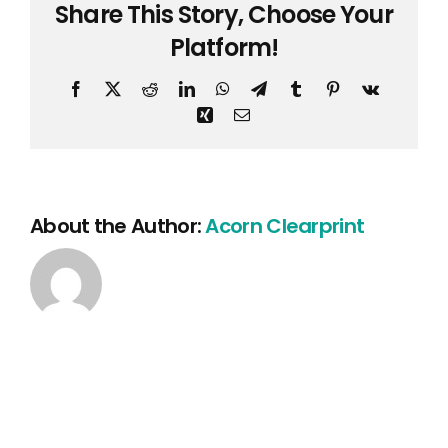
Share This Story, Choose Your
Clear
hold
Platform!
Facebook
X
Reddit
LinkedIn
WhatsApp
Telegram
Tumblr
Pinterest
Vk
Xing
Email
About the Author:
Acorn Clearprint